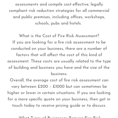
assessments and compile cost-effective, legally
compliant risk reduction strategies for all commercial
and public premises, including offices, workshops,
schools, pubs and hotels.
What is the Cost of Fire Risk Assessment?
If you are looking for a fire risk assessment to be
conducted on your business, there are a number of
factors that will affect the cost of this kind of
assessment. These costs are usually related to the type
of building and business you have and the size of the
business.
Overall, the average cost of fire risk assessment can
vary between £200 – £1000 but can sometimes be
higher or lower in certain situations. If you are looking
for a more specific quote on your business, then get in
touch today to receive pricing guide or to discuss.