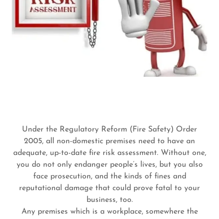
Under the Regulatory Reform (Fire Safety) Order
2005, all non-domestic premises need to have an
adequate, up-to-date fire risk assessment. Without one,
you do not only endanger people’s lives, but you also
face prosecution, and the kinds of fines and
reputational damage that could prove fatal to your
business, too.
Any premises which is a workplace, somewhere the