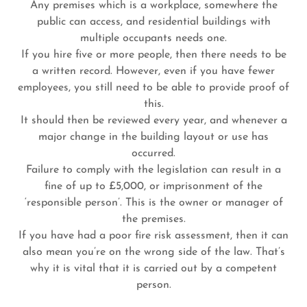
Any premises which is a workplace, somewhere the
public can access, and residential buildings with
multiple occupants needs one.
If you hire five or more people, then there needs to be
a written record. However, even if you have fewer
employees, you still need to be able to provide proof of
this.
It should then be reviewed every year, and whenever a
major change in the building layout or use has
occurred.
Failure to comply with the legislation can result in a
fine of up to £5,000, or imprisonment of the
‘responsible person’. This is the owner or manager of
the premises.
If you have had a poor fire risk assessment, then it can
also mean you’re on the wrong side of the law. That’s
why it is vital that it is carried out by a competent
person.