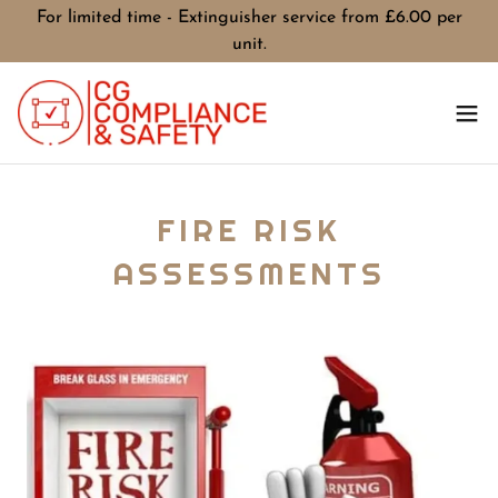
For limited time - Extinguisher service from £6.00 per
unit.
FIRE RISK
ASSESSMENTS