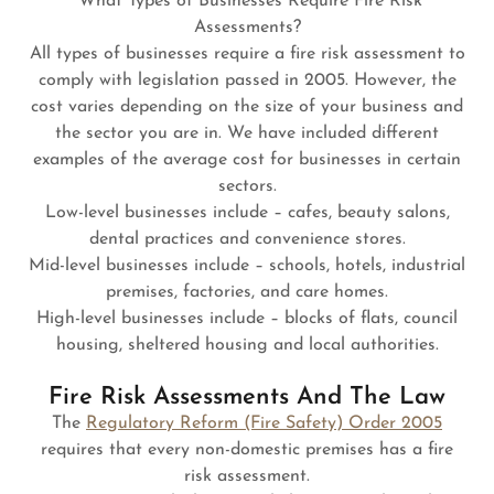
What Types of Businesses Require Fire Risk
Assessments?
All types of businesses require a fire risk assessment to
comply with legislation passed in 2005. However, the
cost varies depending on the size of your business and
the sector you are in. We have included different
examples of the average cost for businesses in certain
sectors.
Low-level businesses include – cafes, beauty salons,
dental practices and convenience stores.
Mid-level businesses include – schools, hotels, industrial
premises, factories, and care homes.
High-level businesses include – blocks of flats, council
housing, sheltered housing and local authorities.
Fire Risk Assessments And The Law
The
Regulatory Reform (Fire Safety) Order 2005
requires that every non-domestic premises has a fire
risk assessment.