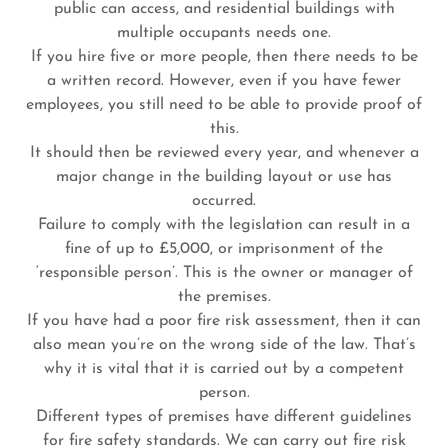
public can access, and residential buildings with
multiple occupants needs one.
If you hire five or more people, then there needs to be
a written record. However, even if you have fewer
employees, you still need to be able to provide proof of
this.
It should then be reviewed every year, and whenever a
major change in the building layout or use has
occurred.
Failure to comply with the legislation can result in a
fine of up to £5,000, or imprisonment of the
‘responsible person’. This is the owner or manager of
the premises.
If you have had a poor fire risk assessment, then it can
also mean you’re on the wrong side of the law. That’s
why it is vital that it is carried out by a competent
person.
Different types of premises have different guidelines
for fire safety standards. We can carry out fire risk